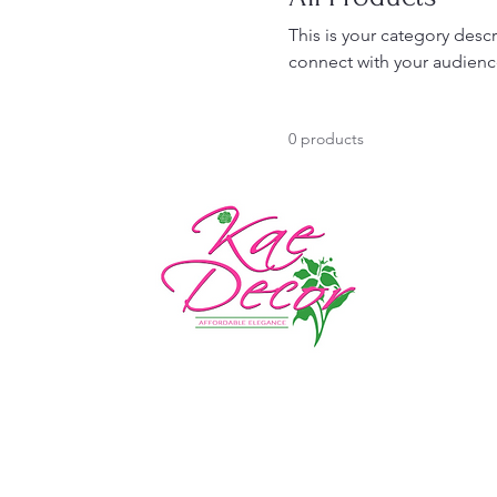
This is your category descr
connect with your audienc
0 products