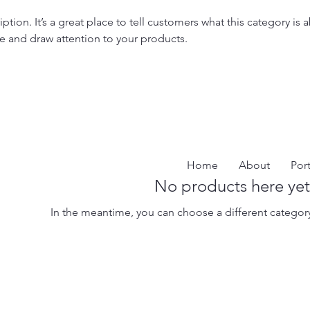
iption. It’s a great place to tell customers what this category is 
e and draw attention to your products.
Home
About
Port
No products here yet.
In the meantime, you can choose a different categor