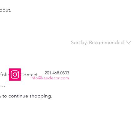
about,
Sort by:
Recommended
201.468.0303
folio
Contact
info@kaedecor.com
..
y to continue shopping.