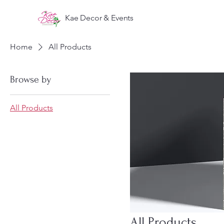
Kae Decor & Events
Home
All Products
Browse by
All Products
All Products