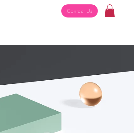
Contact Us