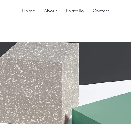
Home
About
Portfolio
Contact